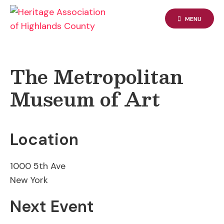
Skip
to
MENU
content
The Metropolitan
Museum of Art
Location
1000 5th Ave
New York
Next Event