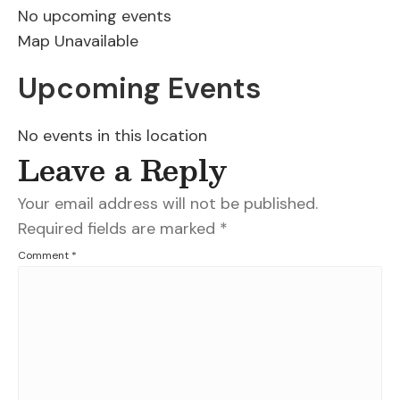
No upcoming events
Map Unavailable
Upcoming Events
No events in this location
Leave a Reply
Your email address will not be published.
Required fields are marked
*
Comment
*