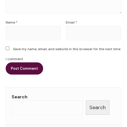
Name
*
Email
*
Save my name, email, and website in this browser for the next time
I comment.
Search
Search