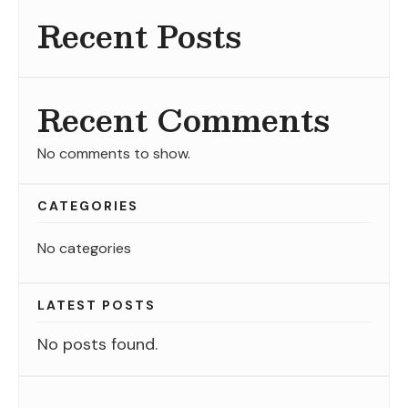
Recent Posts
Recent Comments
No comments to show.
CATEGORIES
No categories
LATEST POSTS
No posts found.