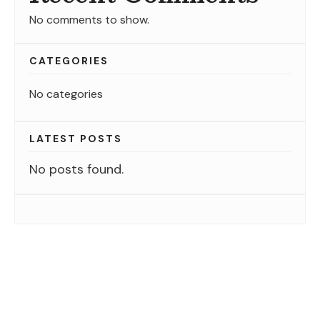
No comments to show.
CATEGORIES
No categories
LATEST POSTS
No posts found.