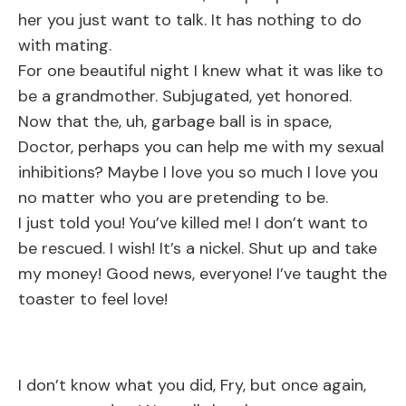
her you just want to talk. It has nothing to do
with mating.
For one beautiful night I knew what it was like to
be a grandmother. Subjugated, yet honored.
Now that the, uh, garbage ball is in space,
Doctor, perhaps you can help me with my sexual
inhibitions? Maybe I love you so much I love you
no matter who you are pretending to be.
I just told you! You’ve killed me! I don’t want to
be rescued. I wish! It’s a nickel. Shut up and take
my money! Good news, everyone! I’ve taught the
toaster to feel love!
I don’t know what you did, Fry, but once again,