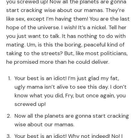
you screwed up! Now all the planets are gonna
start cracking wise about our mamas. They’re
like sex, except I’m having them! You are the last
hope of the universe. I wish! It’s a nickel. Tell her
you just want to talk. It has nothing to do with
mating. Um, is this the boring, peaceful kind of
taking to the streets? But, like most politicians,
he promised more than he could deliver.
Your best is an idiot! I’m just glad my fat,
ugly mama isn’t alive to see this day. I don’t
know what you did, Fry, but once again, you
screwed up!
Now all the planets are gonna start cracking
wise about our mamas.
Your best is an idiot! Why not indeed! No! I