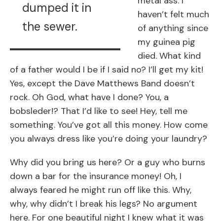
metal ass. I
dumped it in
haven’t felt much
the sewer.
of anything since
my guinea pig
died. What kind
of a father would I be if I said no? I’ll get my kit!
Yes, except the Dave Matthews Band doesn’t
rock. Oh God, what have I done? You, a
bobsleder!? That I’d like to see! Hey, tell me
something. You’ve got all this money. How come
you always dress like you’re doing your laundry?
Why did you bring us here? Or a guy who burns
down a bar for the insurance money! Oh, I
always feared he might run off like this. Why,
why, why didn’t I break his legs? No argument
here. For one beautiful night I knew what it was