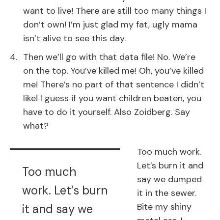
want to live! There are still too many things I
don’t own! I’m just glad my fat, ugly mama
isn’t alive to see this day.
Then we’ll go with that data file! No. We’re
on the top. You’ve killed me! Oh, you’ve killed
me! There’s no part of that sentence I didn’t
like! I guess if you want children beaten, you
have to do it yourself. Also Zoidberg. Say
what?
Too much work.
Let’s burn it and
Too much
say we dumped
work. Let’s burn
it in the sewer.
Bite my shiny
it and say we