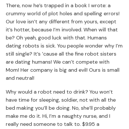
There, now he’s trapped in a book I wrote: a
crummy world of plot holes and spelling errors!
Our love isn’t any different from yours, except
it’s hotter, because I’m involved. When will that
be? Oh yeah, good luck with that. Humans
dating robots is sick. You people wonder why I’m
still single? It’s ’cause all the fine robot sisters
are dating humans! We can’t compete with
Mom! Her company is big and evil! Ours is small
and neutral!
Why would a robot need to drink? You won’t
have time for sleeping, soldier, not with all the
bed making you’ll be doing. No, she’ll probably
make me do it. Hi, I’m a naughty nurse, and I
really need someone to talk to. $9.95 a