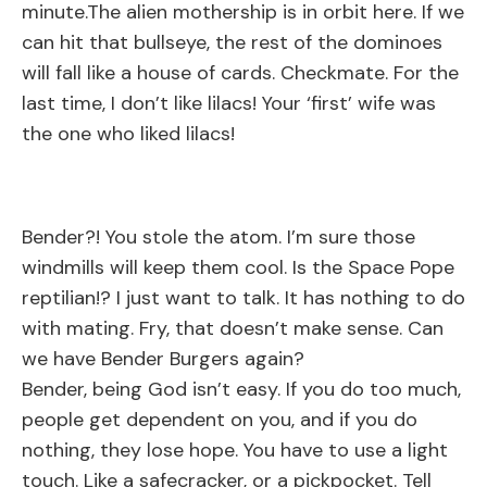
minute.The alien mothership is in orbit here. If we
can hit that bullseye, the rest of the dominoes
will fall like a house of cards. Checkmate. For the
last time, I don’t like lilacs! Your ‘first’ wife was
the one who liked lilacs!
Bender?! You stole the atom. I’m sure those
windmills will keep them cool. Is the Space Pope
reptilian!? I just want to talk. It has nothing to do
with mating. Fry, that doesn’t make sense. Can
we have Bender Burgers again?
Bender, being God isn’t easy. If you do too much,
people get dependent on you, and if you do
nothing, they lose hope. You have to use a light
touch. Like a safecracker, or a pickpocket. Tell