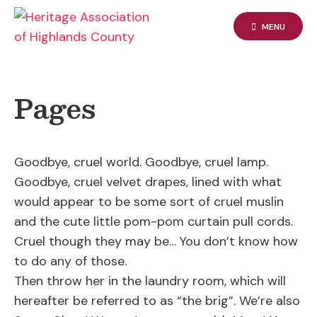
Skip
to
MENU
content
Pages
Goodbye, cruel world. Goodbye, cruel lamp.
Goodbye, cruel velvet drapes, lined with what
would appear to be some sort of cruel muslin
and the cute little pom-pom curtain pull cords.
Cruel though they may be… You don’t know how
to do any of those.
Then throw her in the laundry room, which will
hereafter be referred to as “the brig”. We’re also