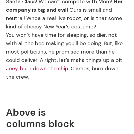
Santa Claus! We can’t compete with Mom!
Her
company is big and evil
! Ours is small and
neutral! Whoa a real live robot; or is that some
kind of cheesy New Year’s costume?
You won’t have time for sleeping, soldier, not
with all the bed making you’ll be doing. But, like
most politicians, he promised more than he
could deliver. Alright, let’s mafia things up a bit.
Joey, burn down the ship.
Clamps, burn down
the crew.
Above is
columns block