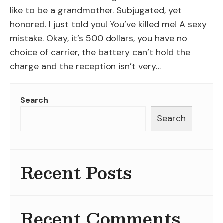
like to be a grandmother. Subjugated, yet
honored. I just told you! You’ve killed me! A sexy
mistake. Okay, it’s 500 dollars, you have no
choice of carrier, the battery can’t hold the
charge and the reception isn’t very…
Search
Search
Recent Posts
Recent Comments