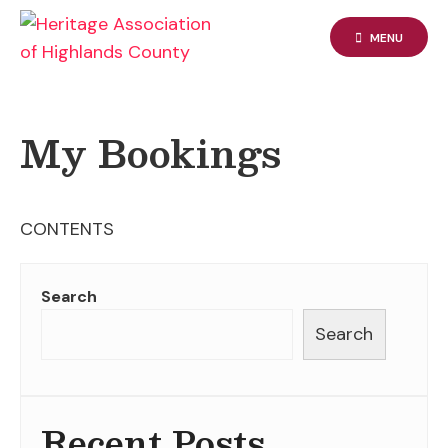
Skip
to
MENU
content
My Bookings
CONTENTS
Search
Search
Recent Posts