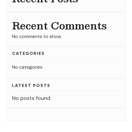
Recent Comments
No comments to show.
CATEGORIES
No categories
LATEST POSTS
No posts found.