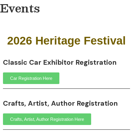
Events
2026 Heritage Festival
Classic Car Exhibitor Registration
Car Registration Here
Crafts, Artist, Author Registration
Crafts, Artist, Author Registration Here