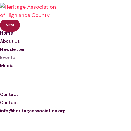
MENU
Home
About Us
Newsletter
Events
Media
Photos
Videos
Contact
Contact
info@heritageassociation.org