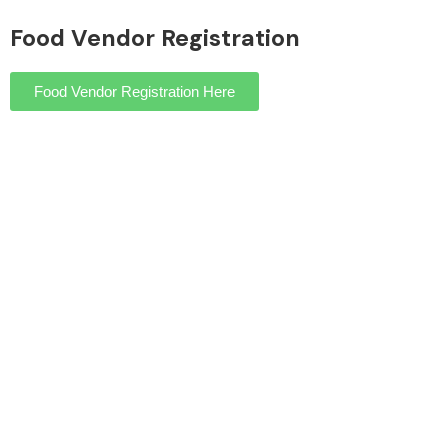
Food Vendor Registration
Food Vendor Registration Here