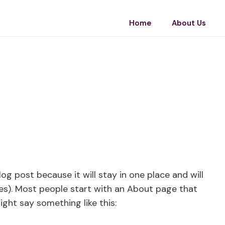
Home
About Us
log post because it will stay in one place and will
es). Most people start with an About page that
ight say something like this: