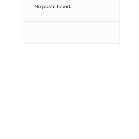
No posts found.