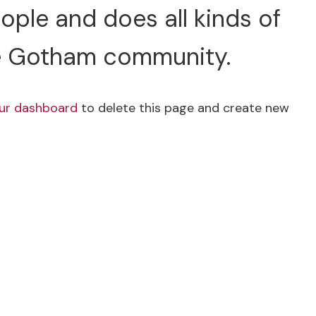
ple and does all kinds of
e Gotham community.
ur dashboard
to delete this page and create new