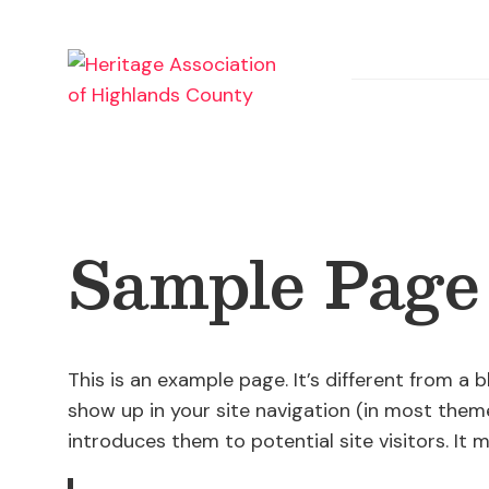
Skip
to
content
Sample Page
This is an example page. It’s different from a b
show up in your site navigation (in most them
introduces them to potential site visitors. It m