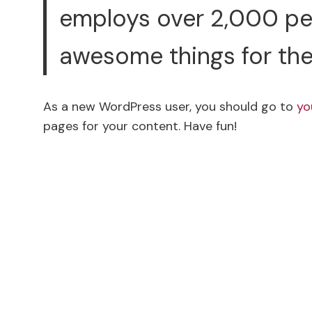
employs over 2,000 peo
awesome things for th
As a new WordPress user, you should go to
yo
pages for your content. Have fun!