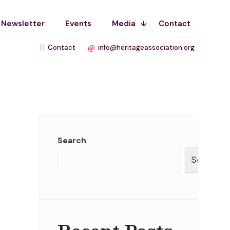
Newsletter
Events
Media
Contact
Contact
info@heritageassociation.org
Search
Search