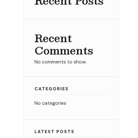
Recent Posts
Recent
Comments
No comments to show.
CATEGORIES
No categories
LATEST POSTS