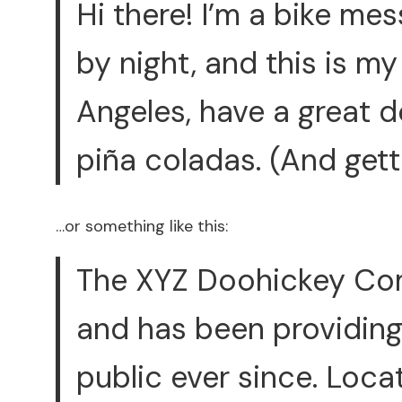
Hi there! I’m a bike me
by night, and this is my 
Angeles, have a great d
piña coladas. (And getti
…or something like this:
The XYZ Doohickey Com
and has been providing
public ever since. Loca