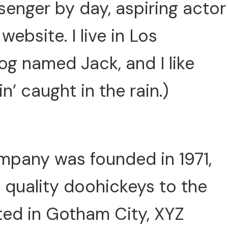
ssenger by day, aspiring actor
website. I live in Los
og named Jack, and I like
n’ caught in the rain.)
pany was founded in 1971,
 quality doohickeys to the
ted in Gotham City, XYZ